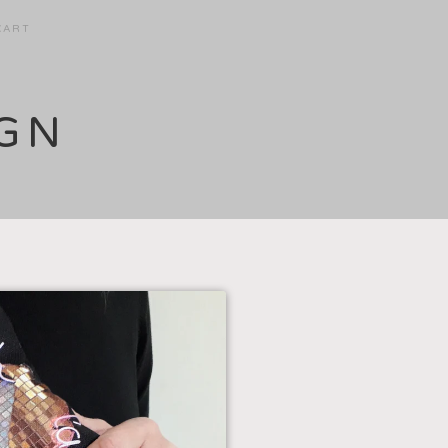
CART
IGN