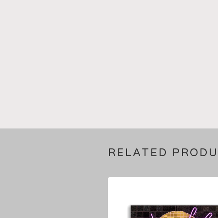
RELATED PROD