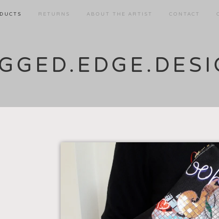
DUCTS
RETURNS
ABOUT THE ARTIST
CONTACT
GGED.EDGE.DES