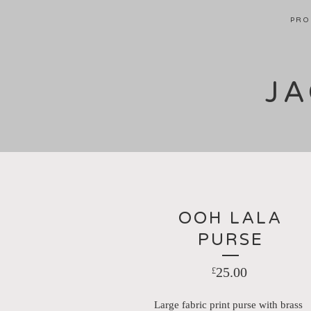
PRO
JA
OOH LALA
PURSE
25.00
£
Large fabric print purse with brass