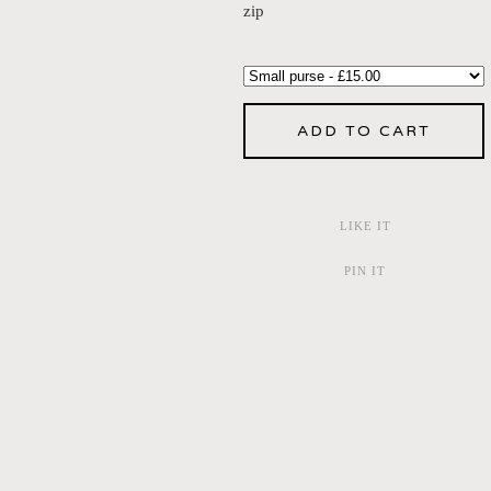
zip
ADD TO CART
LIKE IT
PIN IT