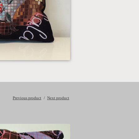
Previous product
Next product